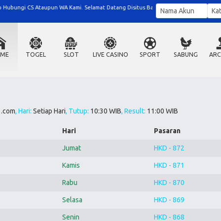
ubungi CS Ataupun WA Kami. Selamat Datang Disitus Bandar89 Agen Togel Online Da
ME
TOGEL
SLOT
LIVE CASINO
SPORT
SABUNG
ARC
1.com
, Hari:
Setiap Hari
, Tutup:
10:30 WIB
, Result:
11:00 WIB
Hari
Pasaran
Jumat
HKD - 872
Kamis
HKD - 871
Rabu
HKD - 870
Selasa
HKD - 869
Senin
HKD - 868