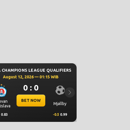
UALIFIERS
E-FOOTBALL F24 ELITE CLUB FRIENDLY
9 WIB
August 7, 2026 — 17:30 WIB
0 : 0
Next
BET NOW
e-
Union Saint-
e-Sevilla
Manchester
Gilloise
City
-0.75
1.00
-0.75
-0.98
0.75
0.74