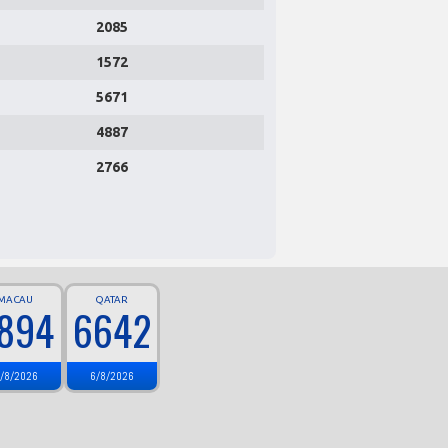
2085
1572
5671
4887
2766
MACAU
QATAR
894
6642
/8/2026
6/8/2026