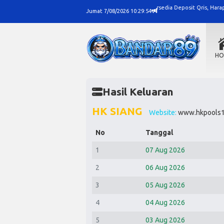
Sekarang Tersedia Deposit Qris, Harap H
Jumat 7/08/2026 10:29:55
HO
Hasil Keluaran
HK SIANG
Website:
www.hkpools
No
Tanggal
1
07 Aug 2026
2
06 Aug 2026
3
05 Aug 2026
4
04 Aug 2026
5
03 Aug 2026