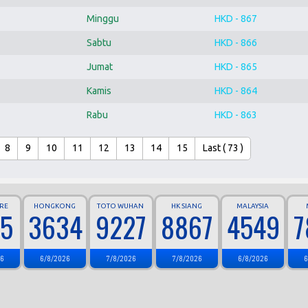
Minggu
HKD - 867
Sabtu
HKD - 866
Jumat
HKD - 865
Kamis
HKD - 864
Rabu
HKD - 863
8
9
10
11
12
13
14
15
Last ( 73 )
ORE
HONGKONG
TOTO WUHAN
HK SIANG
MALAYSIA
15
3634
9227
8867
4549
7
26
6/8/2026
7/8/2026
7/8/2026
6/8/2026
6