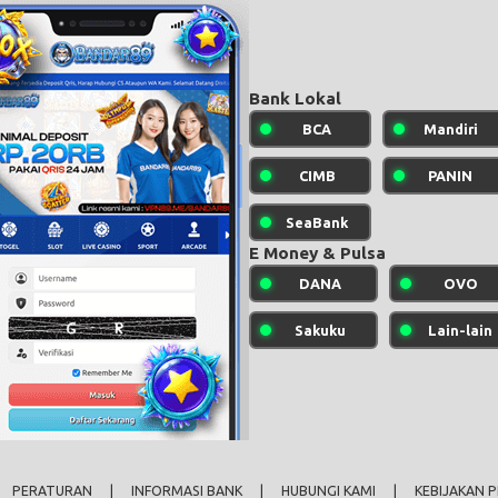
Bank Lokal
BCA
Mandiri
CIMB
PANIN
SeaBank
E Money & Pulsa
DANA
OVO
Sakuku
Lain-lain