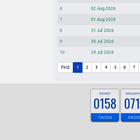
6
02 Aug 2026
7
01 Aug 2026
8
31 Jul 2026
9
30 Jul 2026
10
29 Jul 2026
First
1
2
3
4
5
6
7
SYDNEY
SINGAP
0158
07
7/8/2026
5/8/20