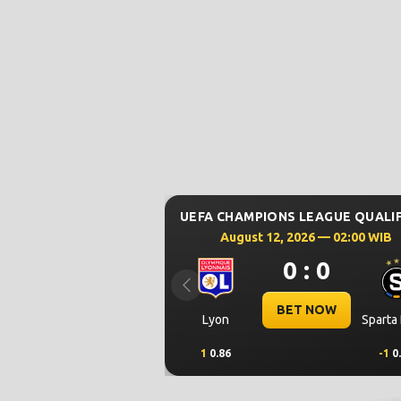
UEFA CHAMPIONS LEAGUE QUALIFIERS
UEFA CHA
August 12, 2026 — 01:30 WIB
Augu
0 : 0
Previous
BET NOW
SK Sturm
Slovan
Fenerbahce
Graz
Bratislava
-0.5
0.95
0.5
0.87
0.5
0.83