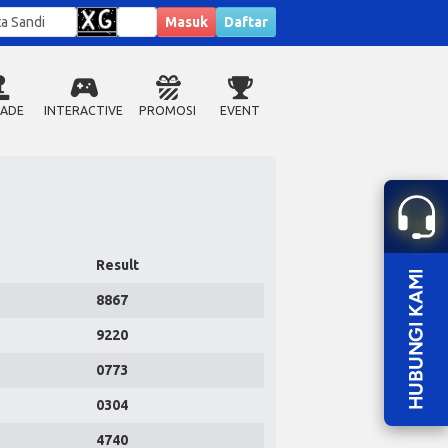
n Slot Online Terpercaya Dengan Minimal Deposit 25.000 Rupiah.
Seka
Masuk
Daftar
ADE
INTERACTIVE
PROMOSI
EVENT
Result
8867
9220
0773
0304
4740