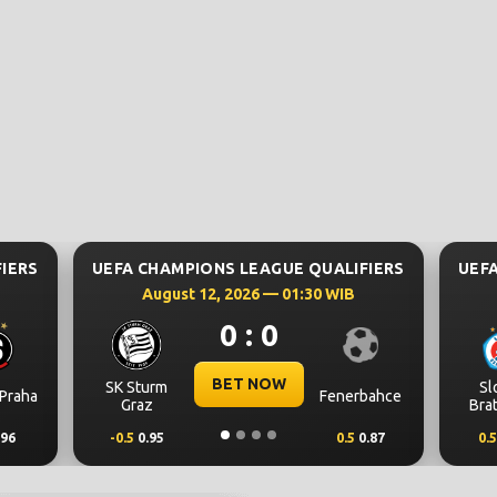
MPIONS LEAGUE QUALIFIERS
UEFA CHAMPIONS LEAGUE Q
st 12, 2026 — 01:15 WIB
August 11, 2026 — 22:5
0 : 0
0 : 0
BET NOW
BET NOW
Mjallby
Bodo Glimt
-0.5
0.99
0.75
0.82