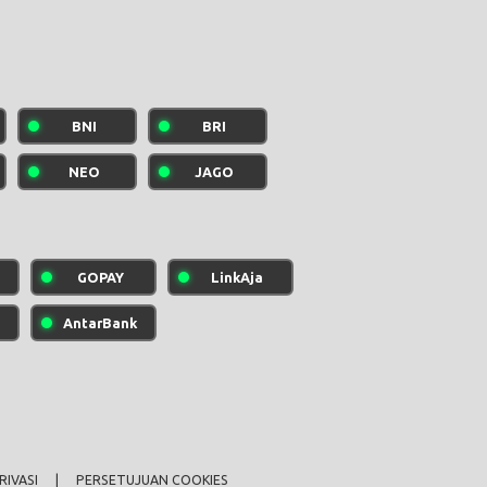
BNI
BRI
NEO
JAGO
GOPAY
LinkAja
AntarBank