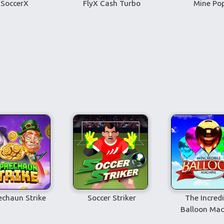
SoccerX
FlyX Cash Turbo
Mine Po
echaun Strike
Soccer Striker
The Incredi
Balloon Mac