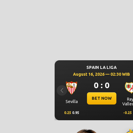
NS LEAGUE QUALIFIERS
UEFA CHAMPIONS LEAGUE QUALI
, 2026 — 02:00 WIB
August 12, 2026 — 01:30 WIB
0 : 0
0 : 0
Previous
BET NOW
BET NOW
SK Sturm
Sparta Praha
Fene
Graz
-1
0.98
-0.5
0.95
0.5