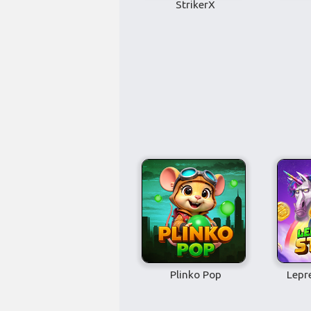
StrikerX
Plinko Pop
Lepr