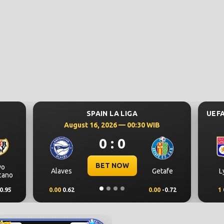
FIERS
UEFA CHAMPIONS LEAGUE QUALIFIERS
UEF
August 12, 2026 — 01:15 WIB
0 : 0
BET NOW
Slovan
rbahce
Mjallby
Bod
Bratislava
0.87
0.5
0.83
-0.5
0.99
0.