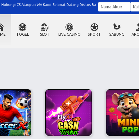
ungi CS Ataupun WA Kami. Selamat Datang Disitus Bandar89 Agen Togel Online Dan S
ME
TOGEL
SLOT
LIVE CASINO
SPORT
SABUNG
ARC