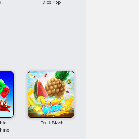
p
Dice Pop
ble
Fruit Blast
hine