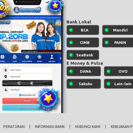
Bank Lokal
BCA
Mandiri
CIMB
PANIN
SeaBank
E Money & Pulsa
DANA
OVO
Sakuku
Lain-lain
PERATURAN
|
INFORMASI BANK
|
HUBUNGI KAMI
|
KEBIJAKAN P