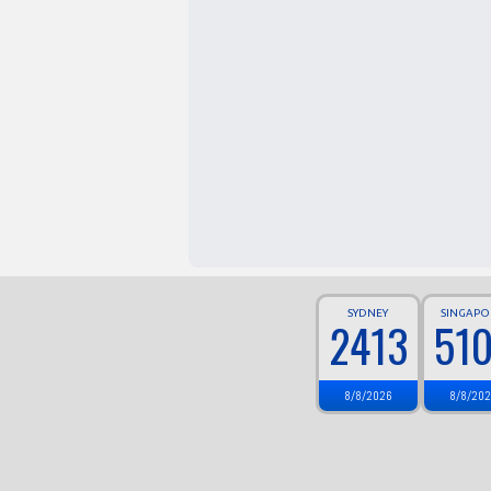
SYDNEY
SINGAP
2413
51
8/8/2026
8/8/20