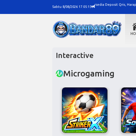
Sekarang Tersedia Deposit Qris, Harap Hub
Sabtu 8/08/2026 17:05:15
HO
Interactive
Microgaming