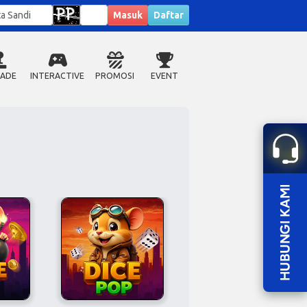
lot Online Terpercaya Dengan Minimal Deposit 25.000 Rupiah.
Sekara
Masuk
Daftar
ADE
INTERACTIVE
PROMOSI
EVENT