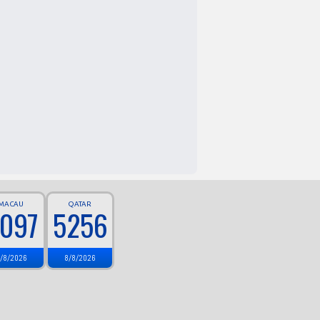
MACAU
QATAR
097
5256
/8/2026
8/8/2026