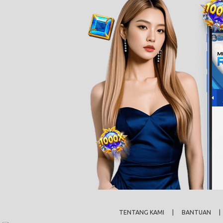
TENTANG KAMI
|
BANTUAN
|