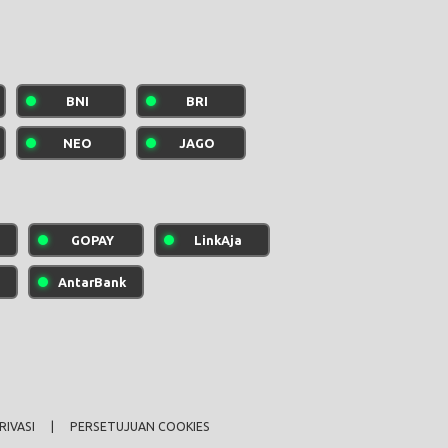
BNI
BRI
NEO
JAGO
GOPAY
LinkAja
AntarBank
RIVASI
|
PERSETUJUAN COOKIES