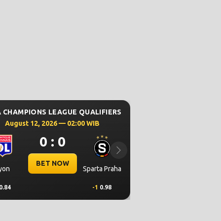
A CHAMPIONS LEAGUE QUALIFIERS
August 11, 2026 — 22:59 WIB
0 : 0
Next
BET NOW
Union Saint-
o Glimt
Gilloise
75
0.77
-0.75
-0.95