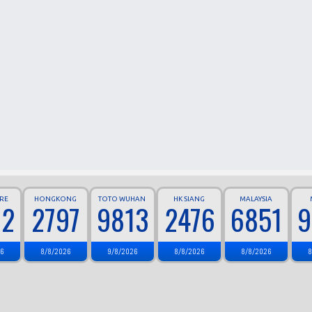
ORE
HONGKONG
TOTO WUHAN
HK SIANG
MALAYSIA
02
2797
9813
2476
6851
9
26
8/8/2026
9/8/2026
8/8/2026
8/8/2026
8